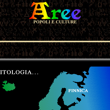
POPOLI E CULTURE